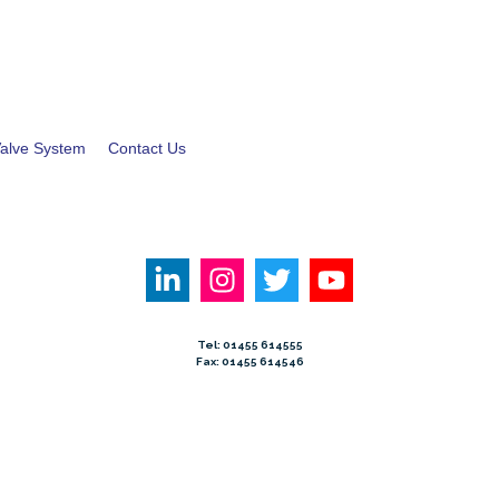
alve System
Contact Us
Tel: 01455 614555
Fax: 01455 614546