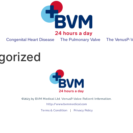
t
Congenital Heart Disease
The Pulmonary Valve
The VenusP-V
gorized
©2023 by BVM Medical Ltd. VenusP-Valve Patient Information.
http://www.bvmmedical.com
Terms & Condition
Privacy Policy