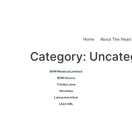
Home
About The Hear
Category:
Uncate
​BVM Medical Limited
BVM House
Trinity Lane
Hinckley
Leicestershire
LE10 0BL